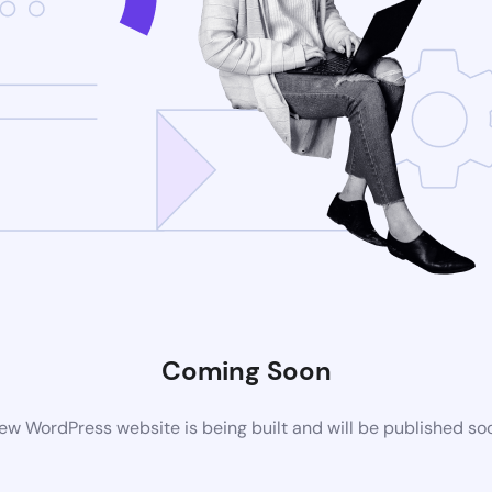
Coming Soon
ew WordPress website is being built and will be published so